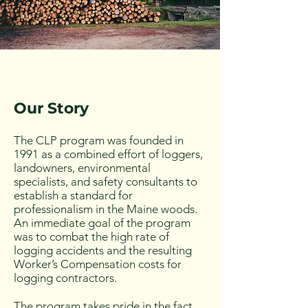
Our Story
The CLP program was founded in
1991 as a combined effort of loggers,
landowners, environmental
specialists, and safety consultants to
establish a standard for
professionalism in the Maine woods.
An immediate goal of the program
was to combat the high rate of
logging accidents and the resulting
Worker’s Compensation costs for
logging contractors.
The program takes pride in the fact