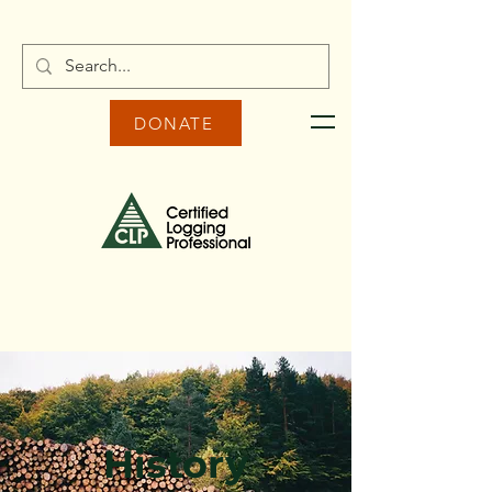
DONATE
History