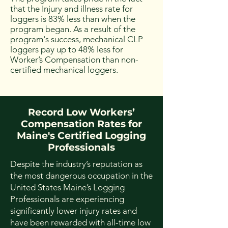
that the Injury and illness rate for
loggers is 83% less than when the
program began. As a result of the
program's success, mechanical CLP
loggers pay up to 48% less for
Worker’s Compensation than non-
certified mechanical loggers. ​
Record Low Workers’
Compensation Rates for
Maine's Certified Logging
Professionals
Despite the industry’s reputation as
the most dangerous occupation in the
United States Maine’s Logging
Professionals are experiencing
significantly lower injury rates and
have been rewarded with all-time low