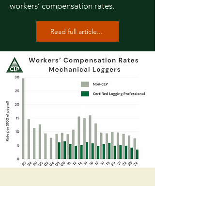
workers’ compensation rates.
Read full article...