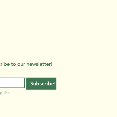
ribe to our newsletter!
Subscribe!
 list.