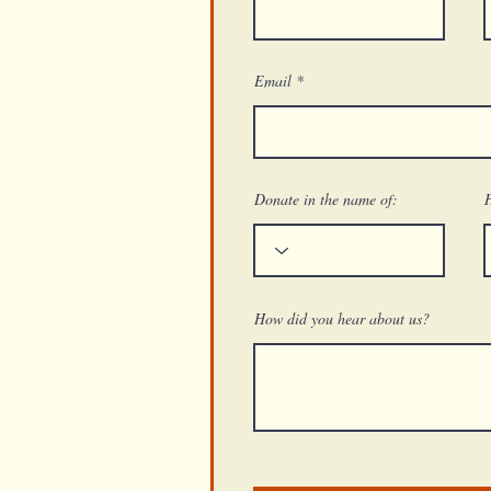
Email
Donate in the name of:
How did you hear about us?