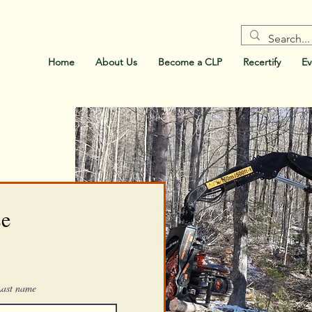
Home
About Us
Become a CLP
Recertify
Ev
se
Last name