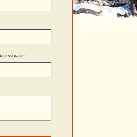
Honoree name: