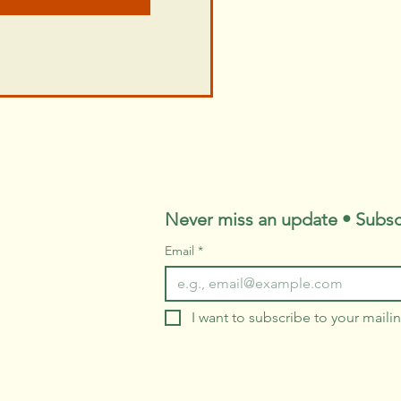
Never miss an update • Subsc
Email
*
I want to subscribe to your mailing