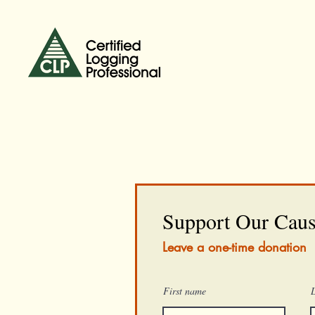
Support Our Cau
Leave a one-time donation
First name