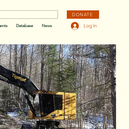
DONATE
Log In
ents
Database
News