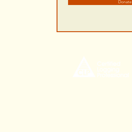
Donate
535 Civic Center Drive,
Augusta ME, 04330
CLPinfo@mainetree.org
207-621-9872