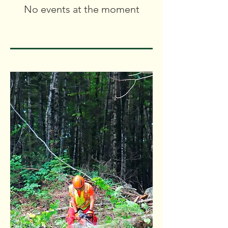
No events at the moment