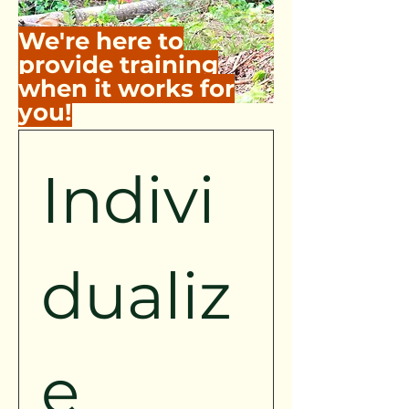
We're here to
provide training
when it works for
you!
Indivi
dualiz
e 