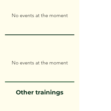
No events at the moment
No events at the moment
Other trainings