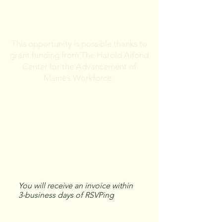
question, and we will apply the
discount to your invoice.
This opportunity is possible thanks to
grant funding from The Harold Alfond
Center for the Advancement of
Maine’s Workforce.
Eligibility
: Must be 18 or older, a
Maine resident, and have a high
school diploma or equivalent.​
Requires at least 1 hour of CLP-
provided training per year.
Learn more
You will receive an invoice within
3-business days of RSVPing