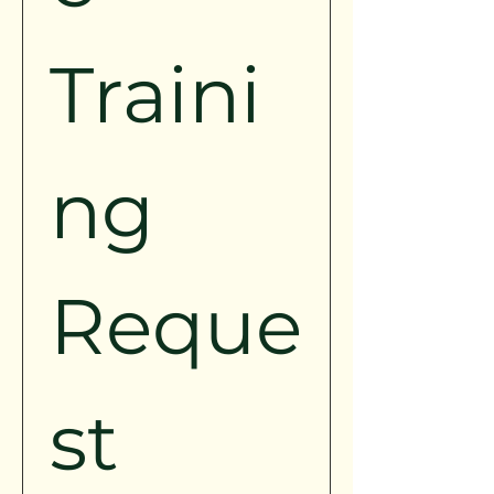
Traini
ng 
Reque
st