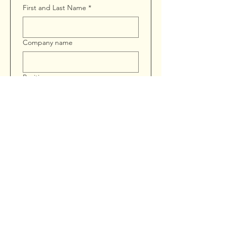
First and Last Name
*
Company name
Position
Phone
Email
*
Address
*
Training Type