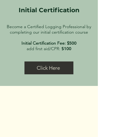
Initial Certification
Become a Certified Logging Professional by
completing our initial certification course
Initial Certification Fee: $
500
add first aid/CPR:
$100
Click Here
Receive 50% off your
certification fee!
When completing the RSVP form,
select "Opt-in" to the Maine
Workforce Development Compact