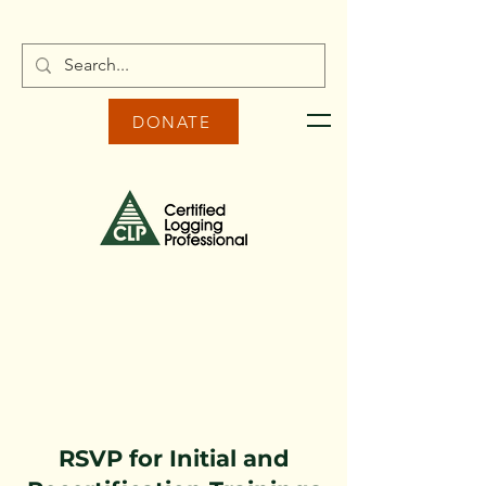
DONATE
RSVP for Initial and