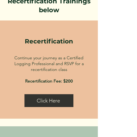
Recertification Trainings
below
Recertification
Continue your journey as a Certified
Logging Professional and RSVP for a
recertification class
Recertification Fee: $
200
Click Here