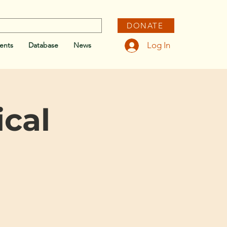
DONATE
Log In
ents
Database
News
cal