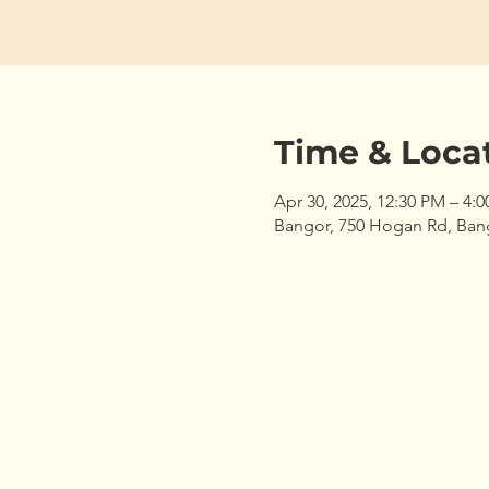
Time & Loca
Apr 30, 2025, 12:30 PM – 4:
Bangor, 750 Hogan Rd, Ban