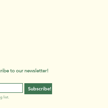
ribe to our newsletter!
Subscribe!
 list.