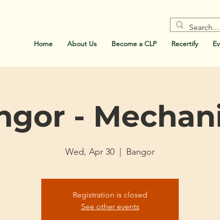
Home
About Us
Become a CLP
Recertify
Ev
ngor - Mechani
Wed, Apr 30
  |  
Bangor
Registration is closed
See other events