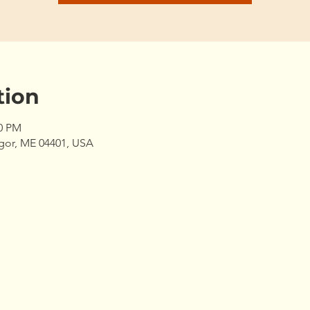
tion
00 PM
gor, ME 04401, USA