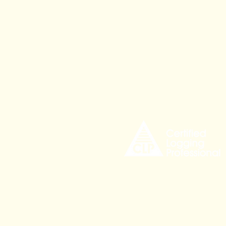
535 Civic Center Drive,
Augusta ME, 04330
CLPinfo@mainetree.org