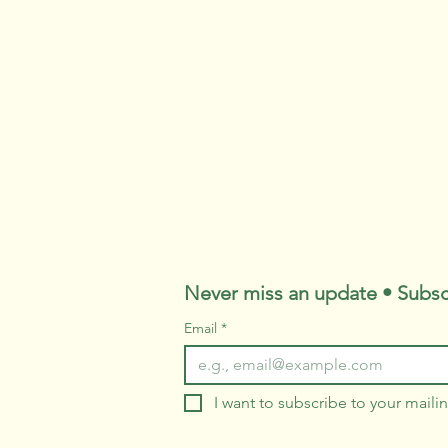
Never miss an update • Subsc
Email
*
I want to subscribe to your mailing