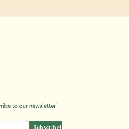
ribe to our newsletter!
Subscribe!