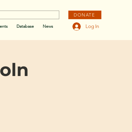
DONATE
Log In
ents
Database
News
coln