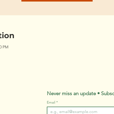
tion
00 PM
Never miss an update • Subsc
Email
*