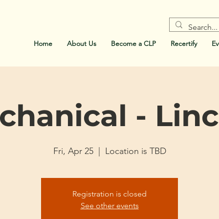
Home
About Us
Become a CLP
Recertify
Ev
hanical - Lin
Fri, Apr 25
  |  
Location is TBD
Registration is closed
See other events