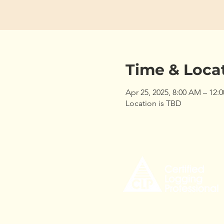
Time & Loca
Apr 25, 2025, 8:00 AM – 12:
Location is TBD
535 Civic Center Drive,