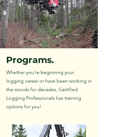
Programs.
Whether you're beginning your
logging career or have been working in
the woods for decades, Certified
Logging Professionals has training
options for you!