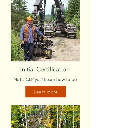
Initial Certification
Not a CLP yet? Learn how to be
Learn more