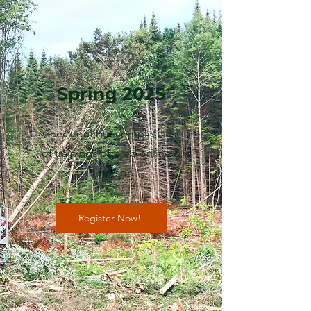
Spring 2025
Check out our complete list
of trainings offered online &
in-person.
Register Now!