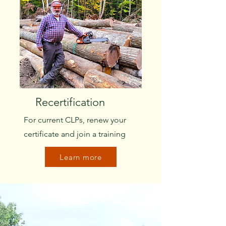
Recertification
For current CLPs, renew your
certificate and join a training
Learn more