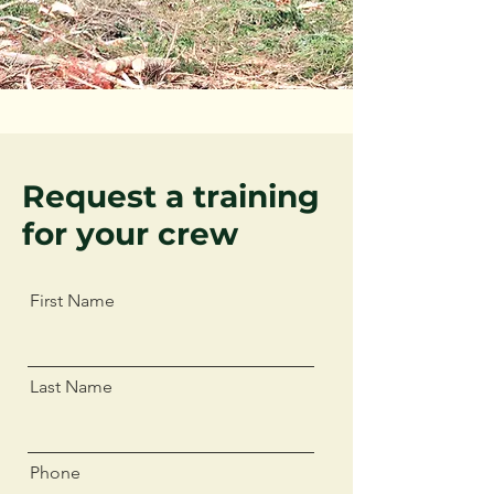
Request a training
for your crew
First Name
Last Name
Phone