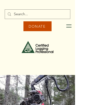
DONATE