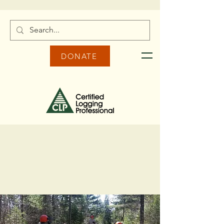
DONATE