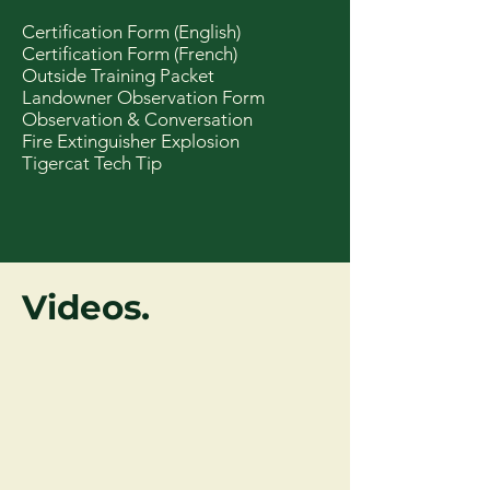
Certification Form (English)
Certification Form (French)
Outside Training Packet
Landowner Observation Form
Observation & Conversation
Fire Extinguisher Explosion
Tigercat Tech Tip
Videos.