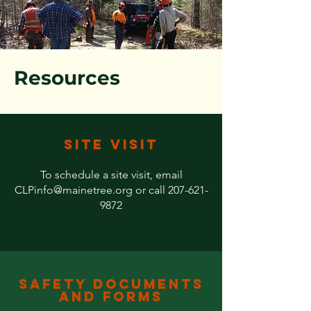
Resources
Site Visit
To schedule a site visit, email
CLPinfo@mainetree.org
or call
207-621-
9872
Safety Documents
and Forms