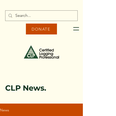
DONATE
CLP News.
News