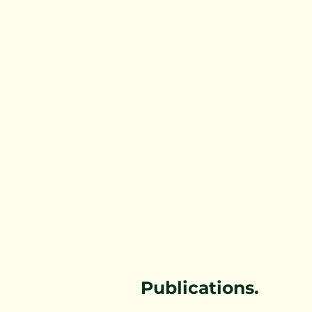
Forestry Immersion Program
Workers Compensation Rates
Healthy Living
Publications.