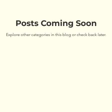
Maine Tree Farm
Workshops
Training
Teac
Awards
Posts Coming Soon
Program Update
Tree Farm
Awar
Explore other categories in this blog or check back later.