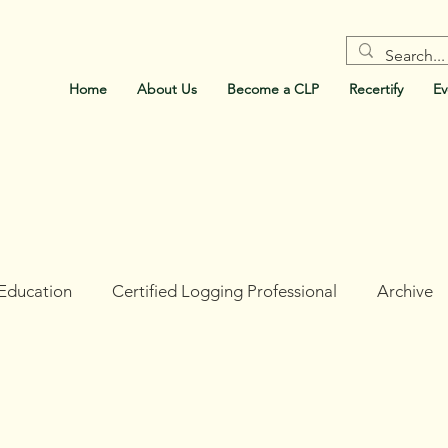
Home
About Us
Become a CLP
Recertify
Ev
Education
Certified Logging Professional
Archive
ork
Holt Research Forest
Forests For Maine's Futur