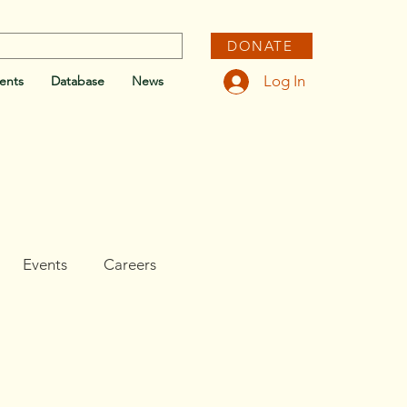
DONATE
Log In
ents
Database
News
Events
Careers
e