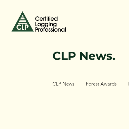
CLP News.
CLP News
Forest Awards
Forest Ecology Research Netw