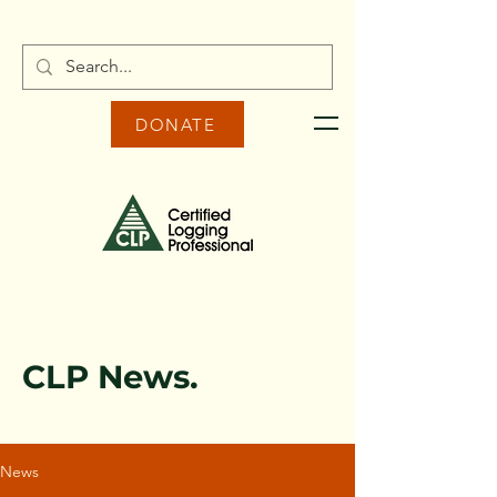
DONATE
CLP News.
News