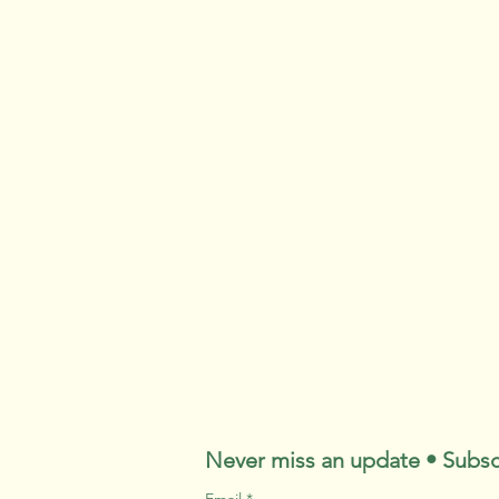
Never miss an update • Subsc
Email
*