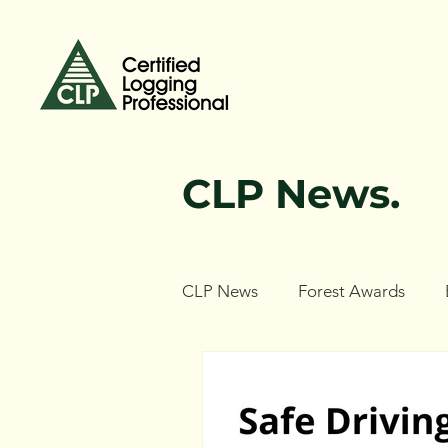
CLP News.
CLP News
Forest Awards
Forest Ecology Research Netw