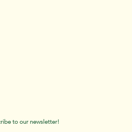
ribe to our newsletter!