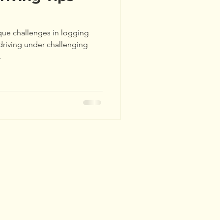
hers' Tours
Updates
ique challenges in logging
ds
Events
driving under challenging
.