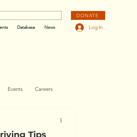
DONATE
Log In
ents
Database
News
Events
Careers
e
riving Tips