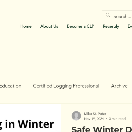
Home
About Us
Become a CLP
Recertify
Ev
Education
Certified Logging Professional
Archive
ork
Holt Research Forest
Forests For Maine's Futur
Mike St. Peter
Nov 19, 2024
3 min read
Safe Winter D