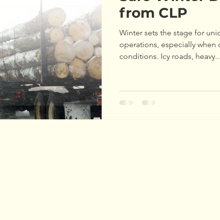
Maine Tree Farm
Workshops
Training
Teac
from CLP
Winter sets the stage for un
Awards
Program Update
Tree Farm
Awar
operations, especially when 
conditions. Icy roads, heavy..