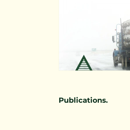
Forestry Immersion Program
Workers Compensation Rates
Healthy Living
Publications.