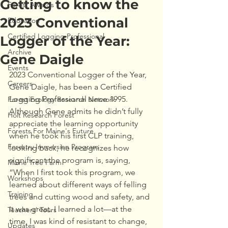
Getting to know the
Forest Awards
2023 Conventional
Education
Certified Logging Professional
Logger of the Year:
Archive
Gene Daigle
Events
2023 Conventional Logger of the Year, 
Careers
Gene Daigle, has been a Certified 
Logging Professional since 1995. 
Forest Ecology Research Network
Although Gene admits he didn’t fully 
Holt Research Forest
appreciate the learning opportunity 
Forests For Maine's Future
when he took his first CLP training, 
Forestry Immersion Program
looking back, he recognizes how 
significant the program is, saying, 
Maine Tree Farm
“When I first took this program, we 
Workshops
learned about different ways of felling 
Training
trees and cutting wood and safety, and 
it was great. I learned a lot—at the 
Teachers' Tours
time, I was kind of resistant to change, 
Updates