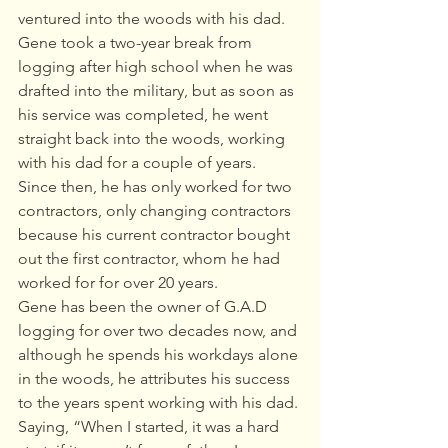
ventured into the woods with his dad.  
Gene took a two-year break from 
logging after high school when he was 
drafted into the military, but as soon as 
his service was completed, he went 
straight back into the woods, working 
with his dad for a couple of years. 
Since then, he has only worked for two 
contractors, only changing contractors 
because his current contractor bought 
out the first contractor, whom he had 
worked for for over 20 years. 
Gene has been the owner of G.A.D 
logging for over two decades now, and 
although he spends his workdays alone 
in the woods, he attributes his success 
to the years spent working with his dad. 
Saying, “When I started, it was a hard 