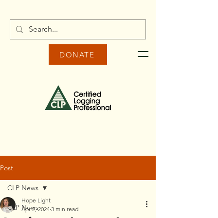
DONATE
Post
CLP News
Hope Light
CLP News
Apr 2, 2024
3 min read