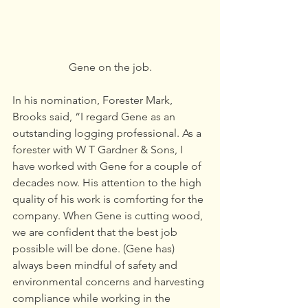
Gene on the job.
In his nomination, Forester Mark, 
Brooks said, “I regard Gene as an 
outstanding logging professional. As a 
forester with W T Gardner & Sons, I 
have worked with Gene for a couple of 
decades now. His attention to the high 
quality of his work is comforting for the 
company. When Gene is cutting wood, 
we are confident that the best job 
possible will be done. (Gene has) 
always been mindful of safety and 
environmental concerns and harvesting 
compliance while working in the 