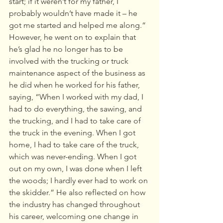
start; if it weren’t for my father, I 
probably wouldn’t have made it – he 
got me started and helped me along.“ 
However, he went on to explain that 
he’s glad he no longer has to be 
involved with the trucking or truck 
maintenance aspect of the business as 
he did when he worked for his father, 
saying, “When I worked with my dad, I 
had to do everything, the sawing, and 
the trucking, and I had to take care of 
the truck in the evening. When I got 
home, I had to take care of the truck, 
which was never-ending. When I got 
out on my own, I was done when I left 
the woods; I hardly ever had to work on 
the skidder.” He also reflected on how 
the industry has changed throughout 
his career, welcoming one change in 