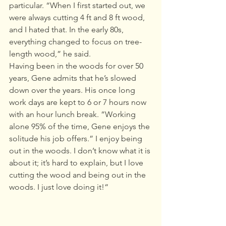
particular. “When I first started out, we 
were always cutting 4 ft and 8 ft wood, 
and I hated that. In the early 80s, 
everything changed to focus on tree-
length wood,” he said.  
Having been in the woods for over 50 
years, Gene admits that he’s slowed 
down over the years. His once long 
work days are kept to 6 or 7 hours now 
with an hour lunch break. ”Working 
alone 95% of the time, Gene enjoys the 
solitude his job offers.” I enjoy being 
out in the woods. I don’t know what it is 
about it; it’s hard to explain, but I love 
cutting the wood and being out in the 
woods. I just love doing it!“ 