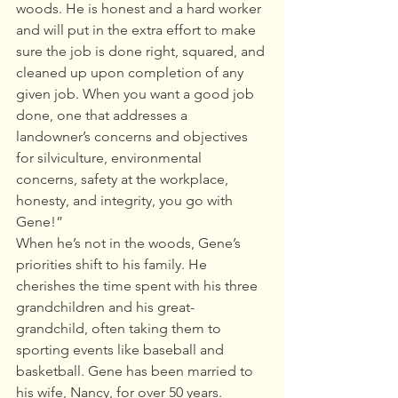
woods. He is honest and a hard worker 
and will put in the extra effort to make 
sure the job is done right, squared, and 
cleaned up upon completion of any 
given job. When you want a good job 
done, one that addresses a 
landowner’s concerns and objectives 
for silviculture, environmental 
concerns, safety at the workplace, 
honesty, and integrity, you go with 
Gene!” 
When he’s not in the woods, Gene’s 
priorities shift to his family. He 
cherishes the time spent with his three 
grandchildren and his great-
grandchild, often taking them to 
sporting events like baseball and 
basketball. Gene has been married to 
his wife, Nancy, for over 50 years. 