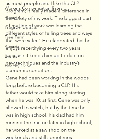
as most people are. I like the CLP 
Workers Compensation Rates
program; it really made a difference in 
Awards
the safety of my work. The biggest part 
of my line of work was learning the 
Program Update
different styles of felling trees and ways 
Tree Farm
that were safer.” He elaborated that he 
Awards
enjoys recertifying every two years 
because it keeps him up to date on 
Events
new techniques and the industry’s 
Healthy Living
economic condition. 
Gene had been working in the woods 
long before becoming a CLP. His 
father would take him along starting 
when he was 10; at first, Gene was only 
allowed to watch, but by the time he 
was in high school, his dad had him 
running the tractor; later in high school, 
he worked at a saw shop on the 
weekends and still sometimes 