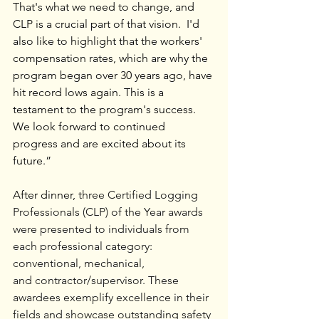
That's what we need to change, and 
CLP is a crucial part of that vision.  I'd 
also like to highlight that the workers' 
compensation rates, which are why the 
program began over 30 years ago, have 
hit record lows again. This is a 
testament to the program's success. 
We look forward to continued 
progress and are excited about its 
future.”
After dinner, 
three Certified Logging 
Professionals (CLP) of the Year awards 
were
presented to individuals from 
each professional category: 
conventional, mechanical, 
and
contractor/supervisor. These 
awardees exemplify excellence in their 
fields and showcase outstanding safety 