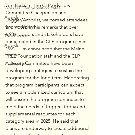
Tim Basham, the CLP Advisory 
Workers Compensation Rates
Committee Chairperson and 
Awards
Logger/Arborist, welcomed attendees 
Program Update
and noted in his remarks that over 
6,931 loggers and stakeholders have 
Tree Farm
participated in the CLP program since 
Awards
1991.  Tim announced that the Maine 
Events
TREE Foundation staff and the CLP 
Advisory Committee have been 
Healthy Living
developing strategies to sustain the 
program for the long term. Elaborating 
that program participants can expect 
to see a modernized curriculum that 
will ensure the program continues to 
meet the needs of loggers today and 
supplemental resources for each 
category area in 2025. He said that 
plans are underway to create additional 