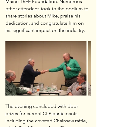
Maine TREE Foundation. Numerous 
other attendees took to the podium to 
share stories about Mike, praise his 
dedication, and congratulate him on 
his significant impact on the industry.
The evening concluded with door 
prizes for current CLP participants, 
including the coveted Chainsaw raffle, 
which Brad Sparrow from Pittston, 