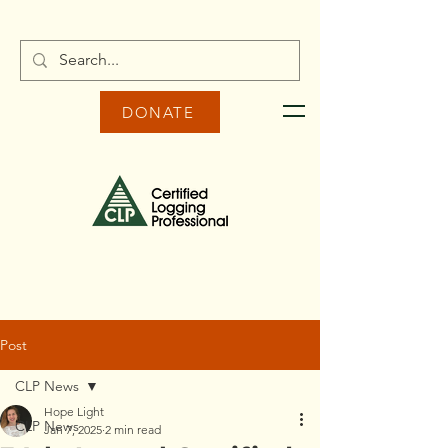
DONATE
Post
CLP News
Hope Light
CLP News
Jan 7, 2025
2 min read