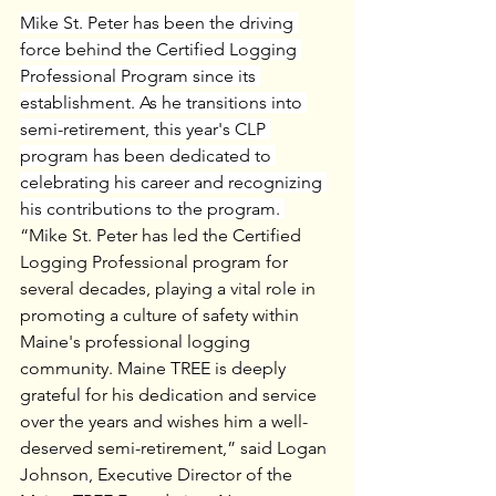
Mike St. Peter has been the driving 
force behind the Certified Logging 
Professional Program since its 
establishment. As he transitions into 
semi-retirement, this year's CLP 
program has been dedicated to 
celebrating his career and recognizing 
his contributions to the program. 
“Mike St. Peter has led the Certified 
Logging Professional program for 
several decades, playing a vital role in 
promoting a culture of safety within 
Maine's professional logging 
community. Maine TREE is deeply 
grateful for his dedication and service 
over the years and wishes him a well-
deserved semi-retirement,” said Logan 
Johnson, Executive Director of the 