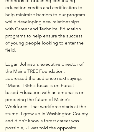
methods of obtaining continuing 
education credits and certification to 
help minimize barriers to our program 
while developing new relationships 
with Career and Technical Education 
programs to help ensure the success 
of young people looking to enter the 
field. 
Logan Johnson, executive director of 
the Maine TREE Foundation, 
addressed the audience next saying, 
“Maine TREE's focus is on Forest-
based Education with an emphasis on 
preparing the future of Maine's 
Workforce. That workforce starts at the 
stump. I grew up in Washington County 
and didn't know a forest career was 
possible, - I was told the opposite. 