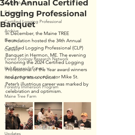
34th Annual Certified
Forest Awards
Logging Professional
Education
Certified Logging Professional
Banquet
Archive
In December, the Maine TREE 
Events
Foundation hosted the 34th Annual 
Certified Logging Professional (CLP)  
Careers
Banquet in Hermon, ME. The evening 
Forest Ecology Research Network
honoring the 2024 Certified Logging 
Holt Research Forest
Professional of the Year award winners 
and program coordinator Mike St. 
Forests For Maine's Future
Peter’s illustrious career was marked by 
Forestry Immersion Program
celebration and optimism.
Maine Tree Farm
Workshops
Training
Teachers' Tours
Updates