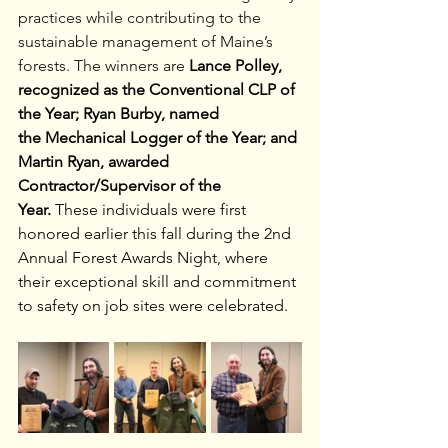
practices while contributing to the 
sustainable management of Maine’s 
forests.
The winners are
Lance Polley, 
recognized as the Conventional
CLP of 
the Year; Ryan Burby, named 
the
Mechanical Logger of the Year; and 
Martin Ryan, awarded 
Contractor/Supervisor of the 
Year.
 These individuals were first 
honored earlier this fall during the 2nd 
Annual Forest Awards Night, where 
their exceptional skill and commitment 
to safety on job sites were celebrated.